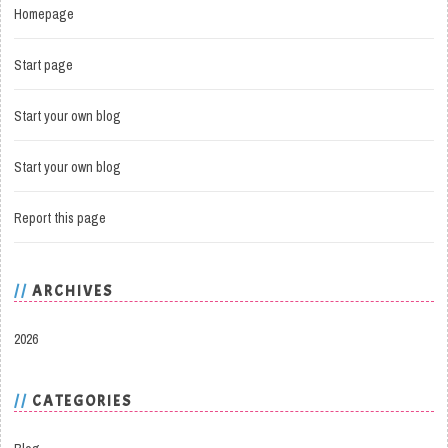
Homepage
Start page
Start your own blog
Start your own blog
Report this page
ARCHIVES
2026
CATEGORIES