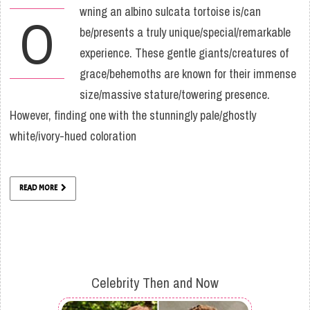
wning an albino sulcata tortoise is/can
O
be/presents a truly unique/special/remarkable
experience. These gentle giants/creatures of
grace/behemoths are known for their immense
size/massive stature/towering presence.
However, finding one with the stunningly pale/ghostly
white/ivory-hued coloration
READ MORE
Celebrity Then and Now