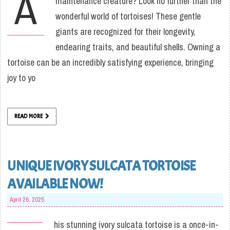
A
maintenance creature? Look no further than the
wonderful world of tortoises! These gentle
giants are recognized for their longevity,
endearing traits, and beautiful shells. Owning a
tortoise can be an incredibly satisfying experience, bringing
joy to yo
READ MORE
UNIQUE IVORY SULCATA TORTOISE
AVAILABLE NOW!
April 26, 2025
his stunning ivory sulcata tortoise is a once-in-