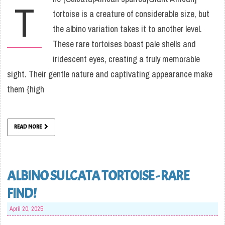
T
tortoise is a creature of considerable size, but
the albino variation takes it to another level.
These rare tortoises boast pale shells and
iridescent eyes, creating a truly memorable
sight. Their gentle nature and captivating appearance make
them {high
READ MORE
ALBINO SULCATA TORTOISE - RARE
FIND!
April 20, 2025