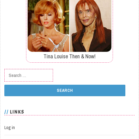
Tina Louise Then & Now!
Search for:
LINKS
Log in