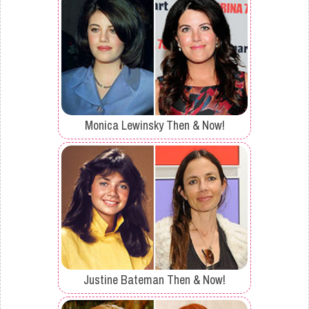
Monica Lewinsky Then & Now!
Justine Bateman Then & Now!