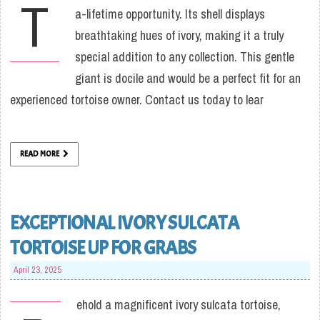
T
a-lifetime opportunity. Its shell displays
breathtaking hues of ivory, making it a truly
special addition to any collection. This gentle
giant is docile and would be a perfect fit for an
experienced tortoise owner. Contact us today to lear
READ MORE
EXCEPTIONAL IVORY SULCATA
TORTOISE UP FOR GRABS
April 23, 2025
ehold a magnificent ivory sulcata tortoise,