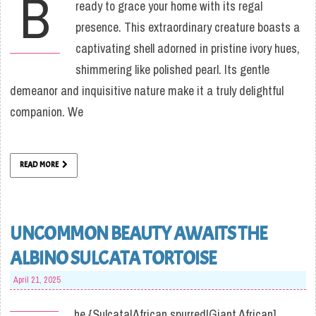
B
ready to grace your home with its regal
presence. This extraordinary creature boasts a
captivating shell adorned in pristine ivory hues,
shimmering like polished pearl. Its gentle
demeanor and inquisitive nature make it a truly delightful
companion. We
READ MORE
UNCOMMON BEAUTY AWAITS THE
ALBINO SULCATA TORTOISE
April 21, 2025
he {Sulcata|African spurred|Giant African]