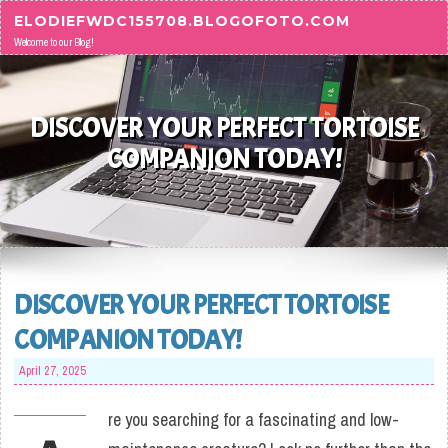
Skip to content
ELODIEFWDC155708.BLOGOFOTO.COM
Welcome to our Blog!
DISCOVER YOUR PERFECT TORTOISE
COMPANION TODAY!
DISCOVER YOUR PERFECT TORTOISE
COMPANION TODAY!
April 27, 2025
re you searching for a fascinating and low-