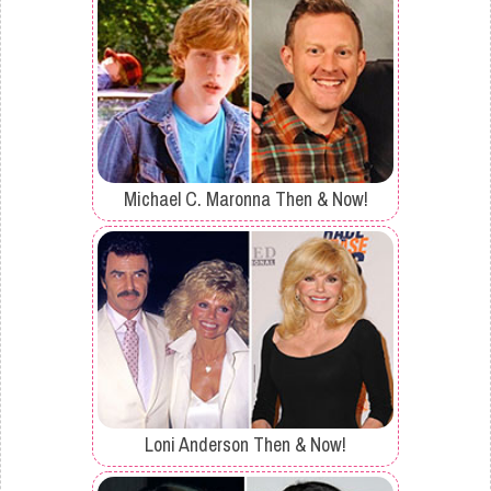
Michael C. Maronna Then & Now!
Loni Anderson Then & Now!